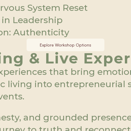
ervous System Reset
 in Leadership
n: Authenticity 
Explore Workshop Options
ng & Live Expe
xperiences that bring emotiona
living into entrepreneurial sp
vents.
esty, and grounded presence, 
urney to truth and reconnect