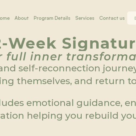
ome
About
Program Details
Services
Contact us
ome
About
Program Details
Services
Contact us
2-Week Signatu
 full inner transform
nd self-reconnection journey
ng themselves, and return to 
ludes emotional guidance, ene
gration helping you rebuild yo