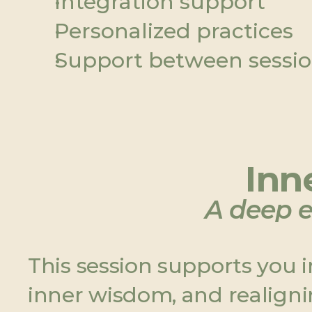
Integration support
Personalized practices
Support between sessi
Inne
A deep e
This session supports you 
inner wisdom, and realigni