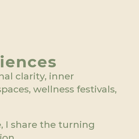
riences
l clarity, inner 
aces, wellness festivals, 
I share the turning 
ion.