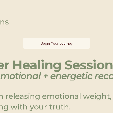
ons
Begin Your Journey
r Healing Session 
motional + energetic reca
in releasing emotional weight,
ng with your truth.