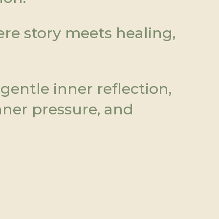
e story meets healing, 
entle inner reflection, 
ner pressure, and 