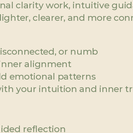
l clarity work, intuitive guid
g lighter, clearer, and more con
disconnected, or numb
r inner alignment
old emotional patterns
th your intuition and inner t
ided reflection