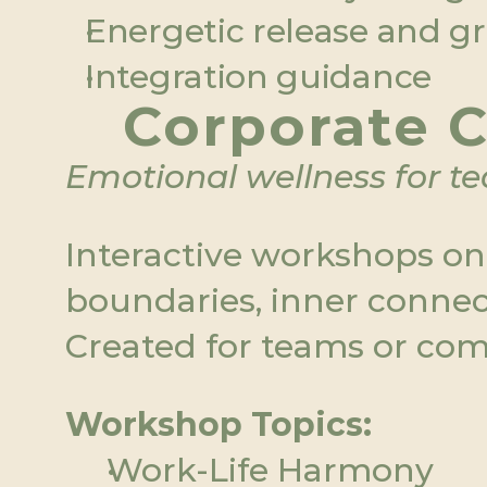
Energetic release and 
Integration guidance
Corporate C
Emotional wellness for t
Interactive workshops on s
boundaries, inner connec
Created for teams or com
Workshop Topics:
Work-Life Harmony