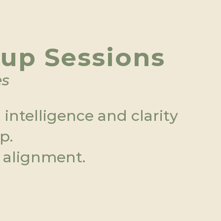
oup Sessions
es
ntelligence and clarity  
p.
 alignment.