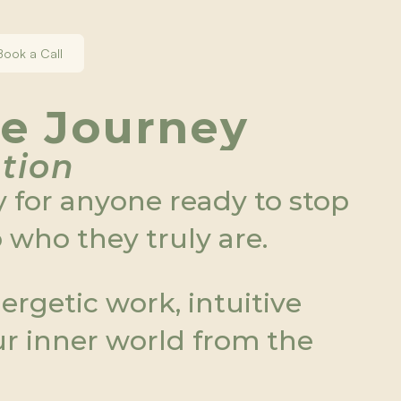
Book a Call
re Journey
ation
 for anyone ready to stop 
who they truly are.
rgetic work, intuitive 
ur inner world from the 