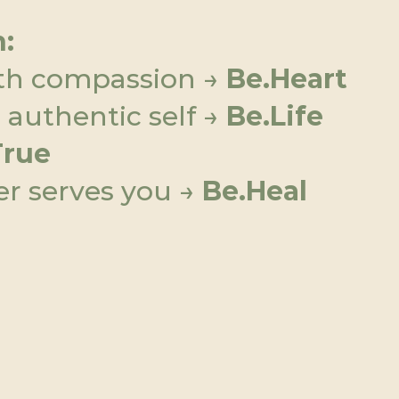
:
th compassion → 
Be.Heart
authentic self → 
Be.Life
True
r serves you → 
Be.Heal