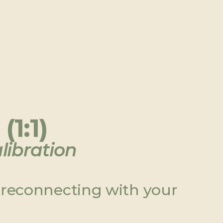
(1:1)
libration
 reconnecting with your 