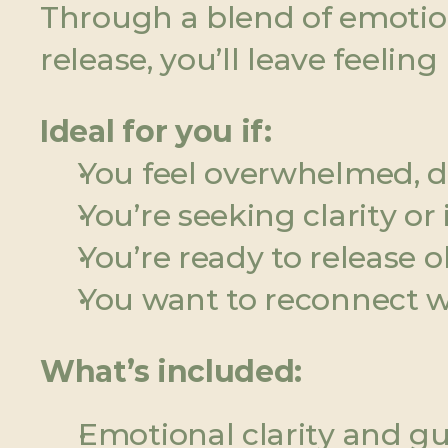
Through a blend of emotiona
release, you’ll leave feelin
Ideal for you if:
You feel overwhelmed, 
You’re seeking clarity o
You’re ready to release 
You want to reconnect wi
What’s included:
Emotional clarity and gu