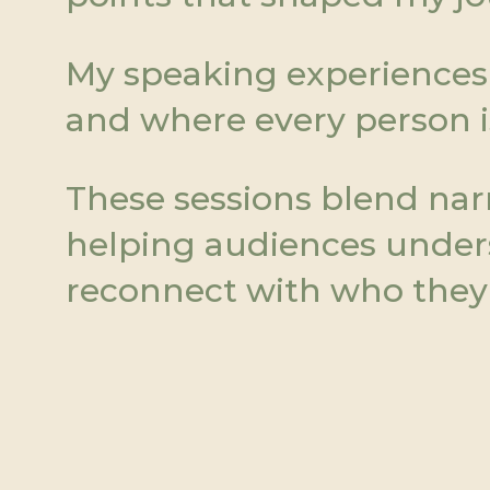
My speaking experiences 
and where every person i
These sessions blend narra
helping audiences underst
reconnect with who they 