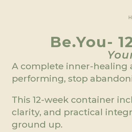
H
H
Be.You- 1
Your
A complete inner-healing a
performing, stop abandoni
This 12-week container inc
clarity, and practical inte
ground up.