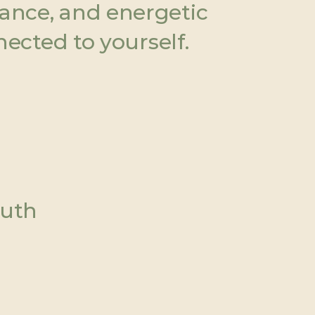
ance, and energetic 
nected to yourself.
ruth