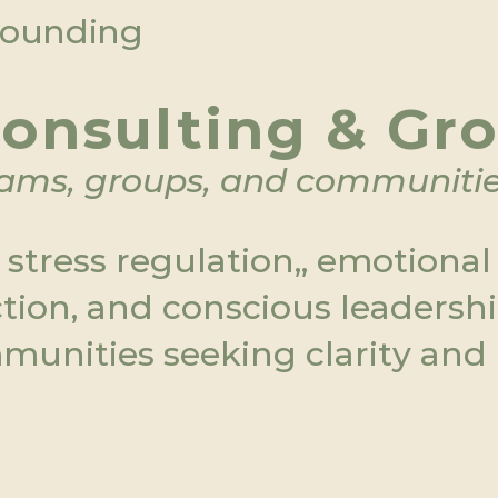
grounding
onsulting & Gr
eams, groups, and communiti
tress regulation,, emotional  i
tion, and conscious leadershi
munities seeking clarity and 