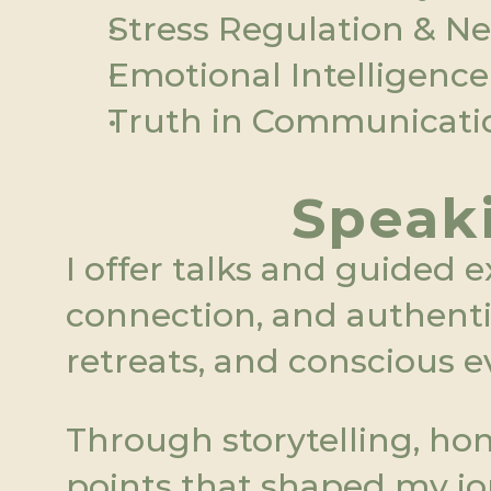
Stress Regulation & N
Emotional Intelligence
Truth in Communicatio
Speaki
I offer talks and guided e
connection, and authentic 
retreats, and conscious e
Through storytelling, hon
points that shaped my jo