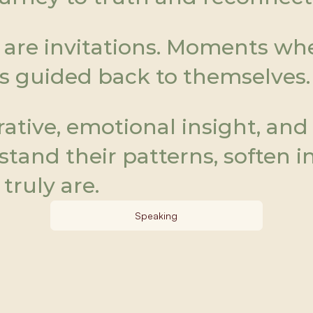
are invitations. Moments wher
s guided back to themselves.
tive, emotional insight, and g
and their patterns, soften in
truly are.
Speaking
Be.HLTH
Be.
H
eart. Be.Life. Be.True. Be.Heal.