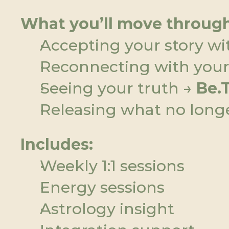
What you’ll move through
Accepting your story wi
Reconnecting with your 
Seeing your truth → 
Be.
Releasing what no longe
Includes:
Weekly 1:1 sessions
Energy sessions
Astrology insight